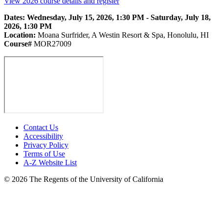
View 2026 course details and register
Dates: Wednesday, July 15, 2026, 1:30 PM - Saturday, July 18,
2026, 1:30 PM
Location:
Moana Surfrider, A Westin Resort & Spa, Honolulu, HI
Course#
MOR27009
Contact Us
Accessibility
Privacy Policy
Terms of Use
A-Z Website List
© 2026 The Regents of the University of California