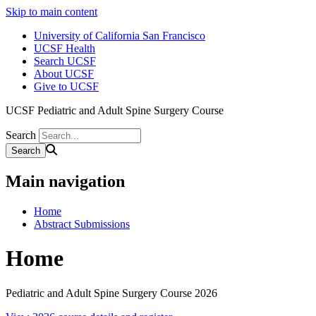
Skip to main content
University of California San Francisco
UCSF Health
Search UCSF
About UCSF
Give to UCSF
UCSF Pediatric and Adult Spine Surgery Course
Search
Main navigation
Home
Abstract Submissions
Home
Pediatric and Adult Spine Surgery Course 2026